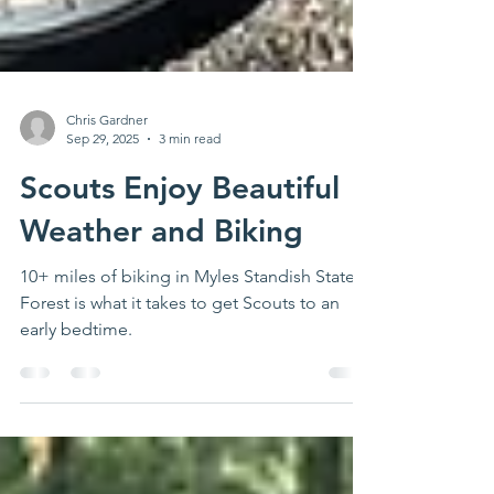
Chris Gardner
Sep 29, 2025
3 min read
Scouts Enjoy Beautiful
Weather and Biking
10+ miles of biking in Myles Standish State
Forest is what it takes to get Scouts to an
early bedtime.