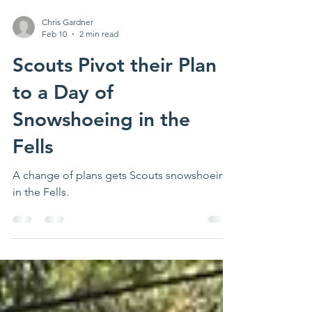
Chris Gardner
Feb 10
2 min read
Scouts Pivot their Plan
to a Day of
Snowshoeing in the
Fells
A change of plans gets Scouts snowshoeing
in the Fells.