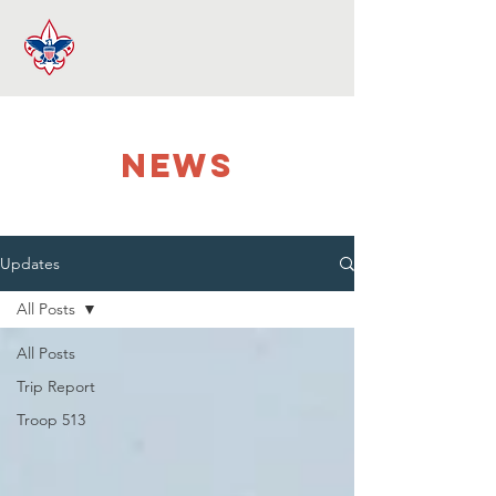
NEWS
Updates
All Posts
All Posts
Trip Report
Troop 513