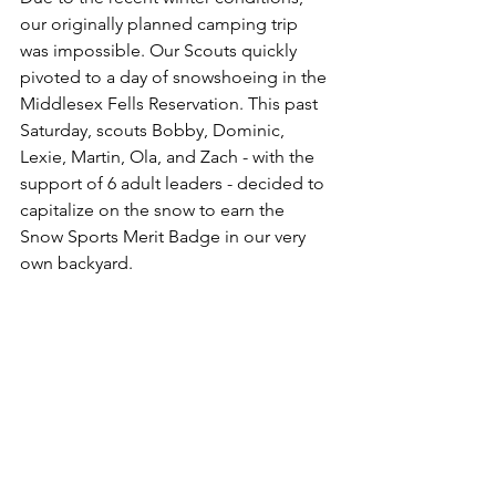
our originally planned camping trip 
was impossible. Our Scouts quickly 
pivoted to a day of snowshoeing in the 
Middlesex Fells Reservation. This past 
Saturday, scouts Bobby, Dominic, 
Lexie, Martin, Ola, and Zach - with the 
support of 6 adult leaders - decided to 
capitalize on the snow to earn the 
Snow Sports Merit Badge in our very 
own backyard. 