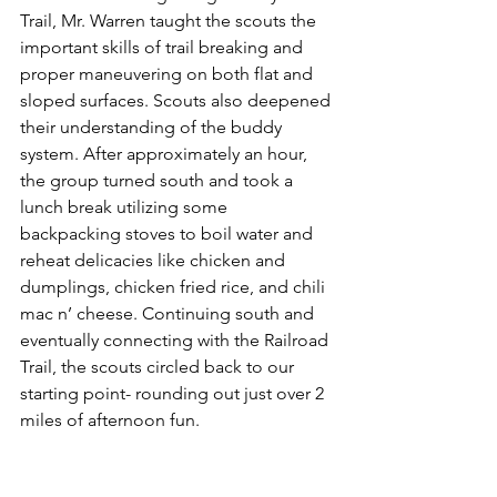
Trail, Mr. Warren taught the scouts the 
important skills of trail breaking and 
proper maneuvering on both flat and 
sloped surfaces. Scouts also deepened 
their understanding of the buddy 
system. After approximately an hour, 
the group turned south and took a 
lunch break utilizing some 
backpacking stoves to boil water and 
reheat delicacies like chicken and 
dumplings, chicken fried rice, and chili 
mac n’ cheese. Continuing south and 
eventually connecting with the Railroad 
Trail, the scouts circled back to our 
starting point- rounding out just over 2 
miles of afternoon fun. 