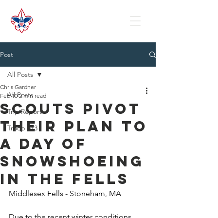
Post
All Posts
Chris Gardner
All Posts
Feb 10
2 min read
Scouts Pivot
Trip Report
their Plan to
Troop 513
a Day of
Snowshoeing
in the Fells
Middlesex Fells - Stoneham, MA
Due to the recent winter conditions, 