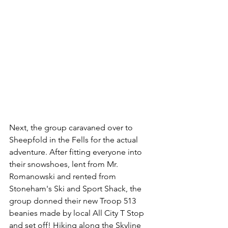
Next, the group caravaned over to 
Sheepfold in the Fells for the actual 
adventure. After fitting everyone into 
their snowshoes, lent from Mr. 
Romanowski and rented from 
Stoneham's Ski and Sport Shack, the 
group donned their new Troop 513 
beanies made by local All City T Stop 
and set off! Hiking along the Skyline 