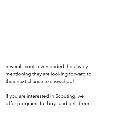
Several scouts even ended the day by 
mentioning they are looking forward to 
their next chance to snowshoe! 
If you are interested in Scouting, we 
offer programs for boys and girls from 
grades K-12. To learn more about 
Scouting in Stoneham, go 
to
StonehamScouting.org
.
Outdoors
Scouting
Stoneham
Troop
Massachusetts