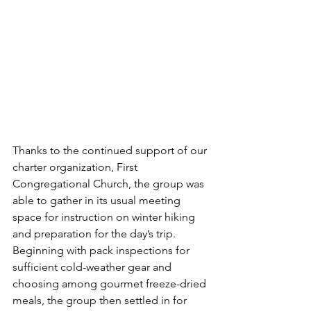
Thanks to the continued support of our 
charter organization, First 
Congregational Church, the group was 
able to gather in its usual meeting 
space for instruction on winter hiking 
and preparation for the day’s trip. 
Beginning with pack inspections for 
sufficient cold-weather gear and 
choosing among gourmet freeze-dried 
meals, the group then settled in for 