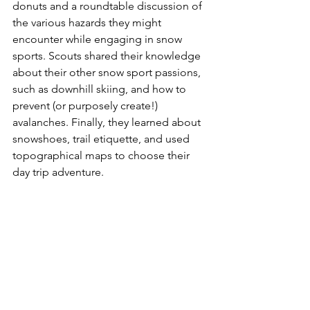
donuts and a roundtable discussion of 
the various hazards they might 
encounter while engaging in snow 
sports. Scouts shared their knowledge 
about their other snow sport passions, 
such as downhill skiing, and how to 
prevent (or purposely create!) 
avalanches. Finally, they learned about 
snowshoes, trail etiquette, and used 
topographical maps to choose their 
day trip adventure. 