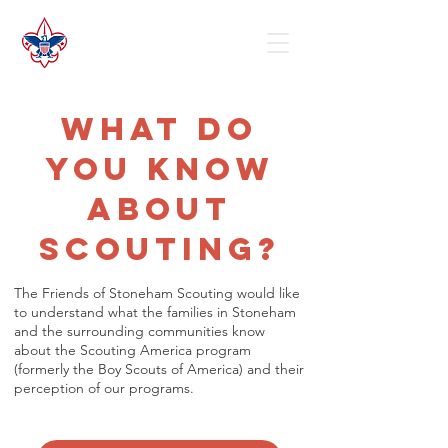
What do
you know
about
Scouting?
The Friends of Stoneham Scouting would like
to understand what the families in Stoneham
and the surrounding communities know
about the Scouting America program
(formerly the Boy Scouts of America) and their
perception of our programs.