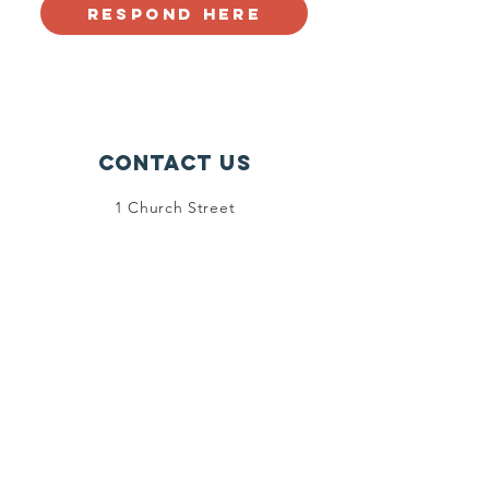
Respond Here
Contact Us
1 Church Street
Stoneham, MA 02180
info@stonehamscouting.org
Registered Charity
Number :
92-2473162
© 2024 by Friends of Stoneham
Scouting. Powered and secured by
Wix