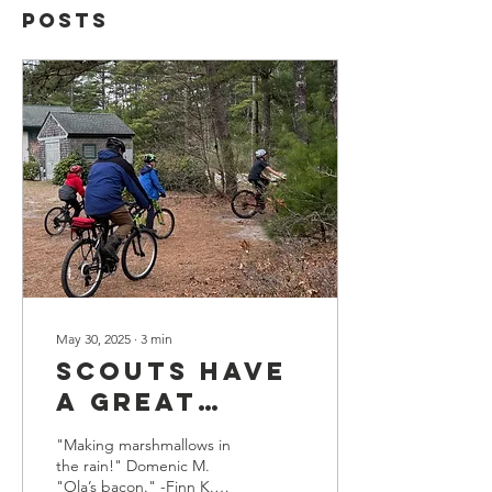
Posts
May 30, 2025
∙
3
min
Scouts have
a great
weekend on
"Making marshmallows in
the South
the rain!" Domenic M.
"Ola’s bacon." -Finn K.