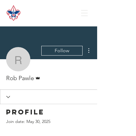
More actions
Follow
Rob Pawle
Admin
Rob Pawle
Profile
Join date: May 30, 2025