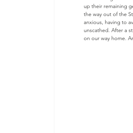
up their remaining g
the way out of the S
anxious, having to a
unscathed. After a s
on our way home. An