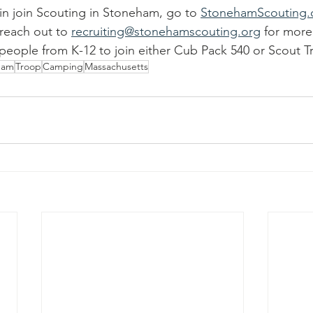
 in join Scouting in Stoneham, go to 
StonehamScouting.
reach out to 
recruiting@stonehamscouting.org
 for more
ople from K-12 to join either Cub Pack 540 or Scout T
ham
Troop
Camping
Massachusetts