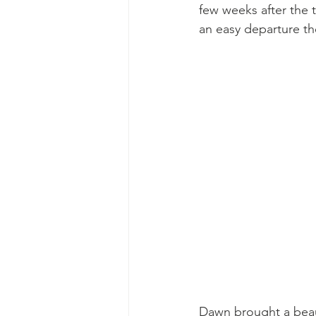
few weeks after the t
an easy departure t
Dawn brought a beaut