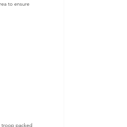
rea to ensure 
e troop packed 