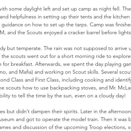
ith some daylight left and set up camp as night fell. Th
nd helpfulness in setting up their tents and the kitchen 
 guidance on how to set up the tarps. Camp was finishe
M, and the Scouts enjoyed a cracker barrel before lights
dy but temperate. The rain was not supposed to arrive u
the scouts went out for a short morning ride to explore
e for breakfast. Afterwards, we spent the day playing ga
Uno, and Mafia) and working on Scout skills. Several sco
ond Class and First Class, including cooking and identify
e scouts how to use backpacking stoves, and Mr. McLa
bility to tell the time by the sun, even on a cloudy day! 
s but didn’t dampen their spirits. Later in the afternoon
useum and got to operate the model train. Then it was b
ames and discussion of the upcoming Troop elections, s