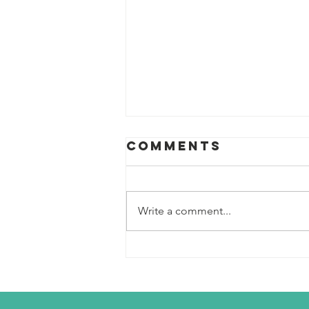
Comments
Write a comment...
Scouts Pivot
their Plan to a
Day of
Snowshoeing