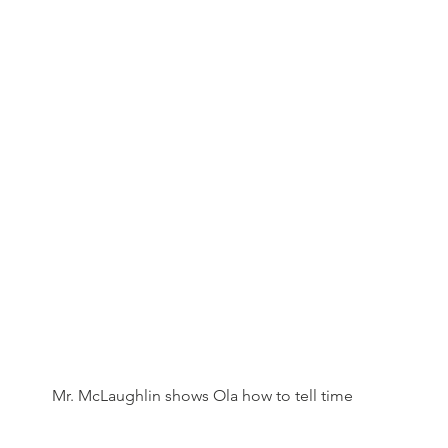
Mr. McLaughlin shows Ola how to tell time 