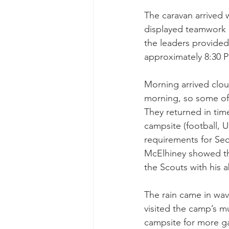
The caravan arrived w
displayed teamwork a
the leaders provided
approximately 8:30 P
Morning arrived clou
morning, so some of 
They returned in tim
campsite (football, 
requirements for Sec
McElhiney showed th
the Scouts with his a
The rain came in wave
visited the camp’s m
campsite for more g