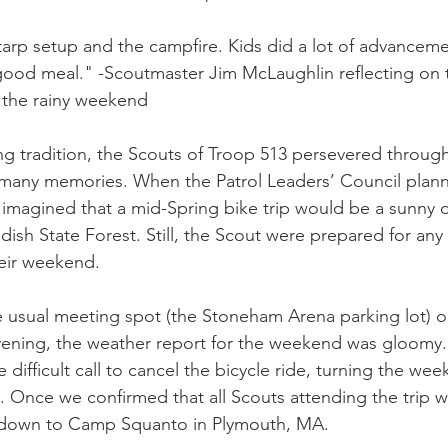
arp setup and the campfire. Kids did a lot of advancem
good meal." -Scoutmaster Jim McLaughlin reflecting on 
 the rainy weekend
ng tradition, the Scouts of Troop 513 persevered through
ny memories. When the Patrol Leaders’ Council planne
ly imagined that a mid-Spring bike trip would be a sunny da
dish State Forest. Still, the Scout were prepared for any
eir weekend.
 usual meeting spot (the Stoneham Arena parking lot) on
vening, the weather report for the weekend was gloomy.
ifficult call to cancel the bicycle ride, turning the wee
. Once we confirmed that all Scouts attending the trip w
down to Camp Squanto in Plymouth, MA.  