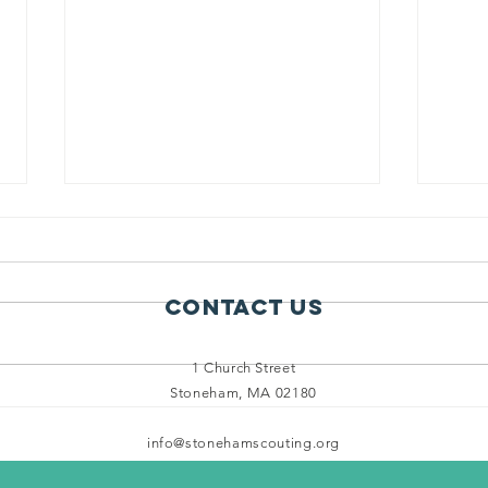
Contact Us
1 Church Street
Stoneham, MA 02180
Scouts Enjoy
14
Beautiful
Sp
info@stonehamscouting.org
Weather and
in
Biking
Fo