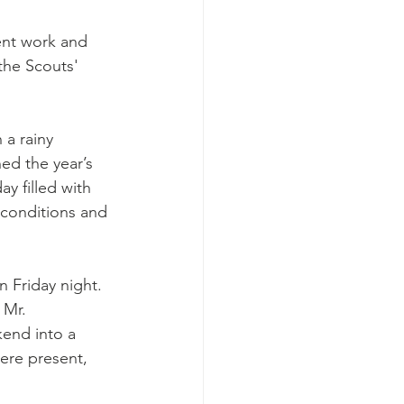
ent work and 
the Scouts' 
 a rainy 
d the year’s 
y filled with 
 conditions and 
 Friday night. 
 Mr. 
kend into a 
ere present, 