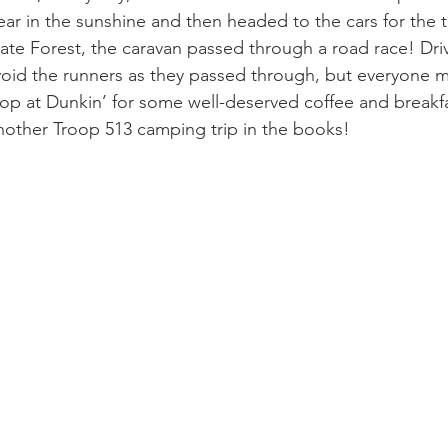
ear in the sunshine and then headed to the cars for the 
tate Forest, the caravan passed through a road race! Dri
void the runners as they passed through, but everyone m
top at Dunkin’ for some well-deserved coffee and breakf
other Troop 513 camping trip in the books!