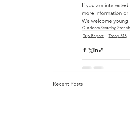
If you are interested
more information or 
We welcome young pe
Outdoors
Scouting
Stone
Trip Report
Troop 513
Recent Posts