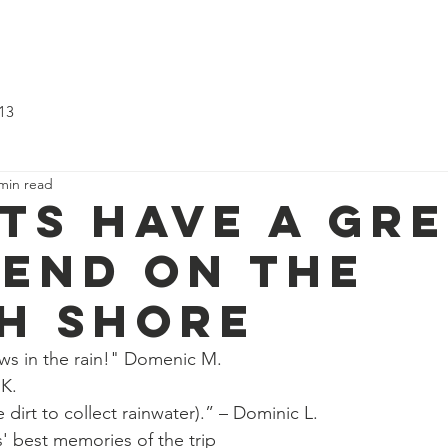
ting?
About Us
Updates
Troop 513
Pack 540
Su
13
min read
ts have a gr
end on the
h Shore
s in the rain!" Domenic M.
 K.
dirt to collect rainwater).” – Dominic L.
' best memories of the trip