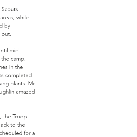
e Scouts 
areas, while 
d by 
 out. 
ntil mid-
 the camp. 
mes in the 
uts completed 
ing plants. Mr. 
ughlin amazed 
, the Troop 
ack to the 
cheduled for a 