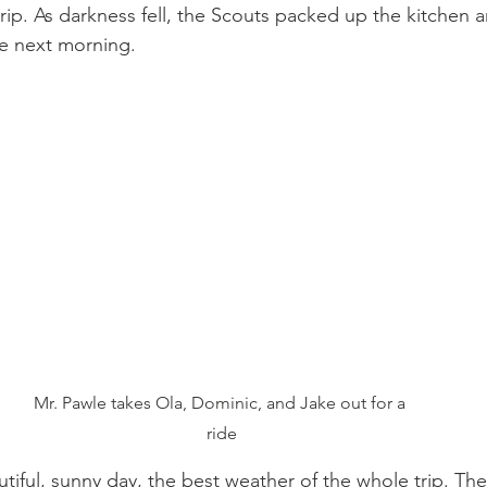
rip. As darkness fell, the Scouts packed up the kitchen a
he next morning.
Mr. Pawle takes Ola, Dominic, and Jake out for a 
ride
iful, sunny day, the best weather of the whole trip. Th