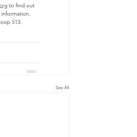
org
 to find out 
 information. 
roop 513.
See All