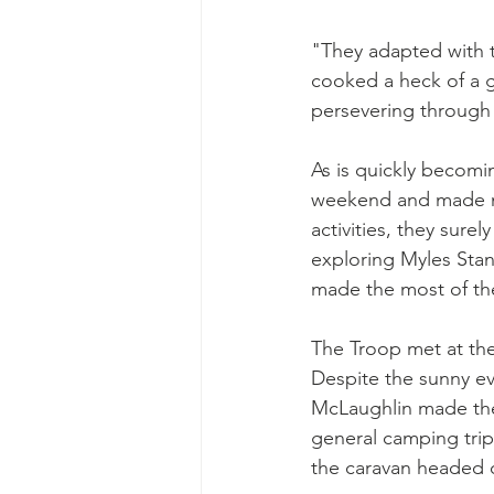
"They adapted with t
cooked a heck of a 
persevering through
As is quickly becomi
weekend and made ma
activities, they sure
exploring Myles Stan
made the most of th
The Troop met at the
Despite the sunny e
McLaughlin made the d
general camping trip
the caravan headed 