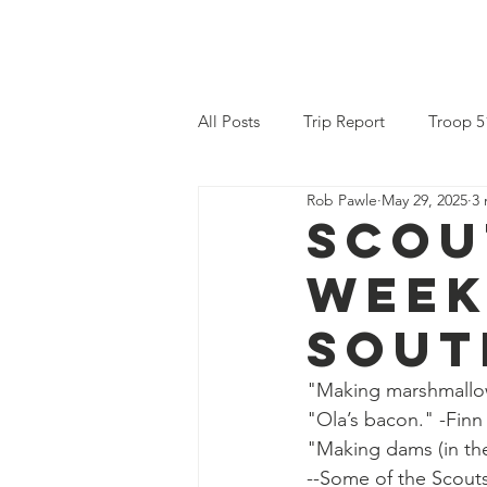
am Scouting
Home
Why Scou
All Posts
Trip Report
Troop 5
Rob Pawle
May 29, 2025
3 
Scou
week
Sout
"Making marshmallow
"Ola’s bacon." -Finn
"Making dams (in the 
--Some of the Scouts