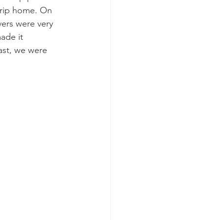
trip home. On 
vers were very 
ade it 
ast, we were 