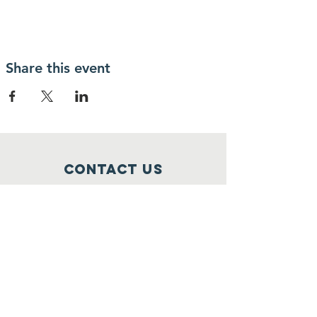
Share this event
Contact Us
1 Church Street
Stoneham, MA 02180
info@stonehamscouting.org
Registered Charity
Number :
92-2473162