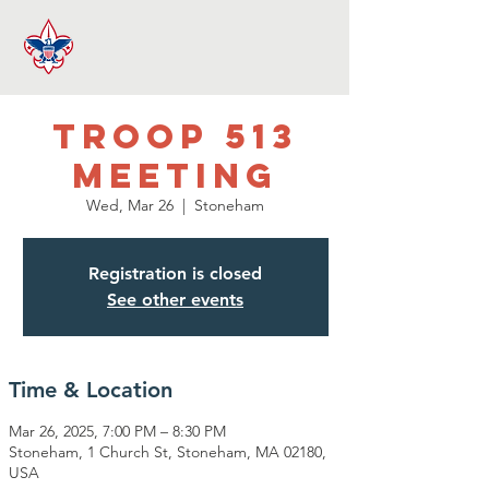
Troop 513
Meeting
Wed, Mar 26
  |  
Stoneham
Registration is closed
See other events
Time & Location
Mar 26, 2025, 7:00 PM – 8:30 PM
Stoneham, 1 Church St, Stoneham, MA 02180,
USA