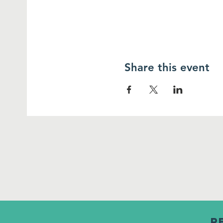
Share this event
R