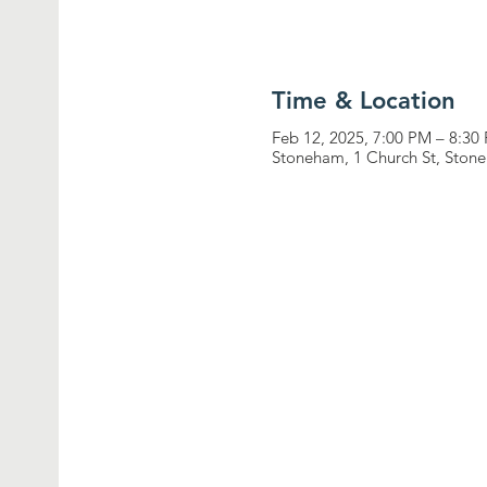
Time & Location
Feb 12, 2025, 7:00 PM – 8:30
Stoneham, 1 Church St, Sto