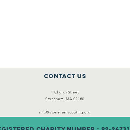
Contact Us
1 Church Street
Stoneham, MA 02180
info@stonehamscouting.org
egistered Charity Number : 92-24731