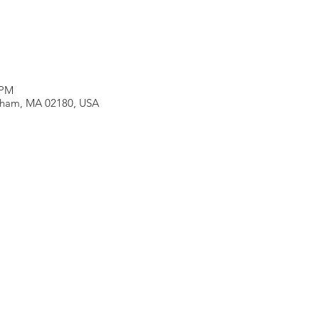
 PM
neham, MA 02180, USA