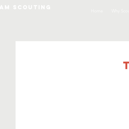
am Scouting
Home
Why Scou