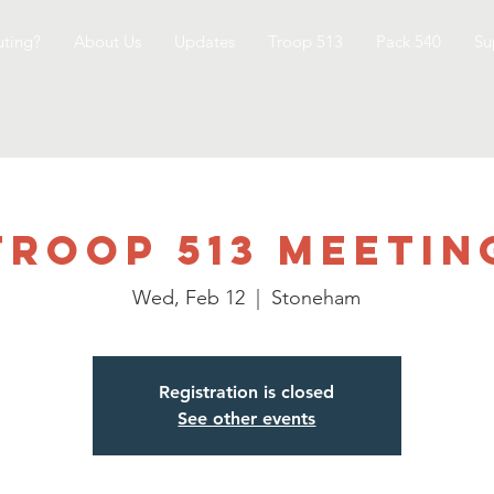
ting?
About Us
Updates
Troop 513
Pack 540
Su
Troop 513 Meetin
Wed, Feb 12
  |  
Stoneham
Registration is closed
See other events