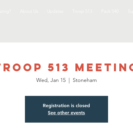
ting?
About Us
Updates
Troop 513
Pack 540
Su
Troop 513 Meetin
Wed, Jan 15
  |  
Stoneham
Registration is closed
See other events