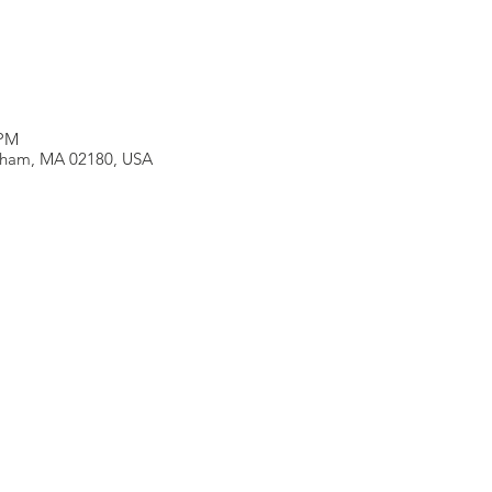
 PM
neham, MA 02180, USA