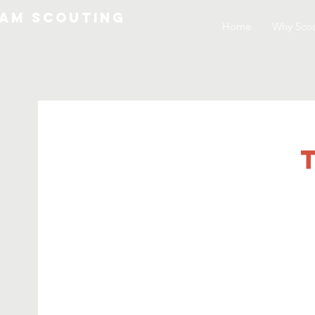
am Scouting
Home
Why Scou