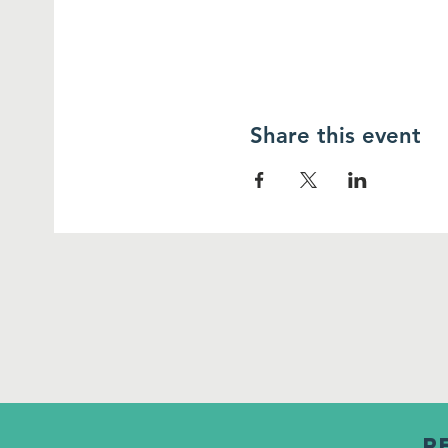
Share this event
R