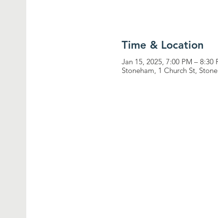
Time & Location
Jan 15, 2025, 7:00 PM – 8:30
Stoneham, 1 Church St, Sto