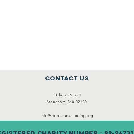
Contact Us
1 Church Street
Stoneham, MA 02180
info@stonehamscouting.org
egistered Charity Number : 92-24731