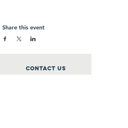
Share this event
Contact Us
1 Church Street
Stoneham, MA 02180
info@stonehamscouting.org
Registered Charity
Number :
92-2473162