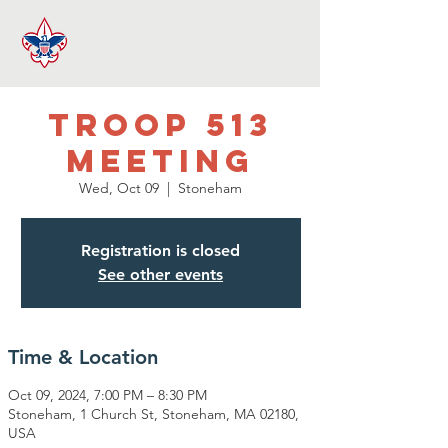
Troop 513
Meeting
Wed, Oct 09
  |  
Stoneham
Registration is closed
See other events
Time & Location
Oct 09, 2024, 7:00 PM – 8:30 PM
Stoneham, 1 Church St, Stoneham, MA 02180,
USA