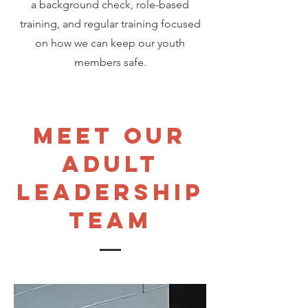
a background check, role-based
training, and regular training focused
on how we can keep our youth
members safe.
meet our
adult
leadership
team