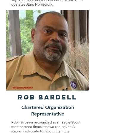
operates Jbird Homeworx.
Rob Bardell
Chartered Organization
Representative
Rob has been recognized as an Eagle Scout
mentor more times that we can count. A
staunch advocate for Scouting in the