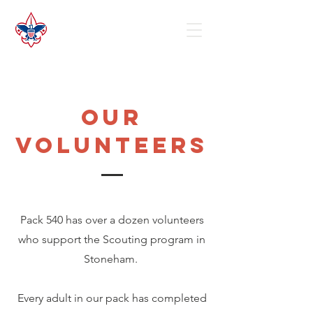
our
volunteers
Pack 540 has over a dozen volunteers
who support the Scouting program in
Stoneham.
Every adult in our pack has completed