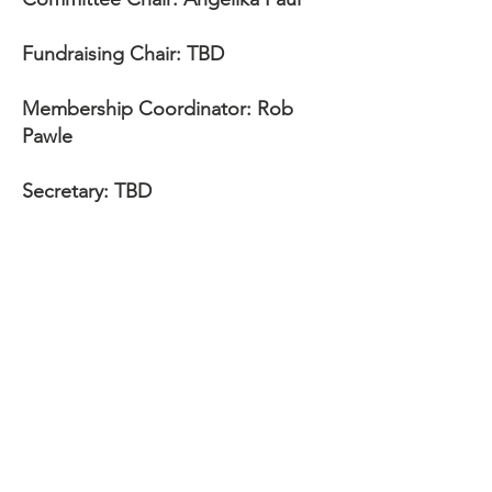
Fundraising Chair: TBD
Membership Coordinator: Rob
Pawle
Secretary: TBD
Treasurer: TBD
The pack
is