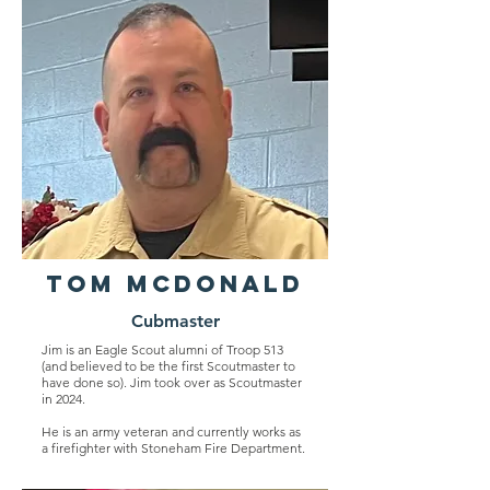
Tom Mcdonald
Cubmaster
Jim is an Eagle Scout alumni of Troop 513
(and believed to be the first Scoutmaster to
have done so). Jim took over as Scoutmaster
in 2024.
He is an army veteran and currently works as
a firefighter with Stoneham Fire Department.