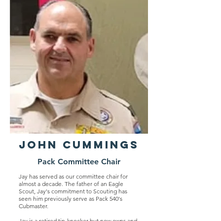
John Cummings
Pack Committee Chair
Jay has served as our committee chair for
almost a decade. The father of an Eagle
Scout, Jay's commitment to Scouting has
seen him previously serve as Pack 540's
Cubmaster.
Jay is a retired tin-knocker but now owns and