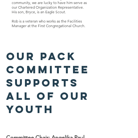
community, we are lucky to have him serve as
our Chartered Organization Representative.
His son, Bryce, is an Eagle Scout.
Rob is a veteran who works as the Facilities
Manager at the First Congregational Church.
Our pack
committee
supports
all of our
youth
Committee Chair: Angelika Paul